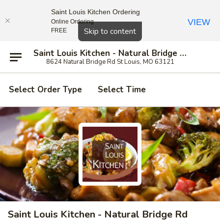
Saint Louis Kitchen Ordering
VIEW
Online Ordering
Close
Skip to content
FREE
Saint Louis Kitchen - Natural Bridge Rd
8624 Natural Bridge Rd St Louis, MO 63121
Select Order Type
Select Time
Saint Louis Kitchen - Natural Bridge Rd