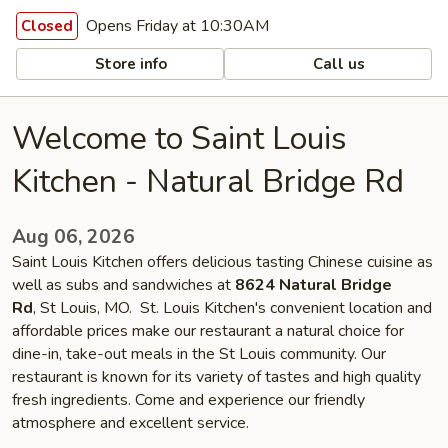
Opens Friday at 10:30AM
Closed
Store info
Call us
Welcome to Saint Louis
Kitchen - Natural Bridge Rd
Aug 06, 2026
Saint Louis Kitchen offers delicious tasting Chinese cuisine as
well as subs and sandwiches at
8624 Natural Bridge
Rd
, St Louis, MO. St. Louis Kitchen's convenient location and
affordable prices make our restaurant a natural choice for
dine-in, take-out meals in the St Louis community. Our
restaurant is known for its variety of tastes and high quality
fresh ingredients. Come and experience our friendly
atmosphere and excellent service.