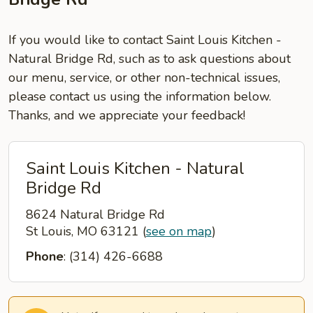
If you would like to contact Saint Louis Kitchen -
Natural Bridge Rd, such as to ask questions about
our menu, service, or other non-technical issues,
please contact us using the information below.
Thanks, and we appreciate your feedback!
Saint Louis Kitchen - Natural
Bridge Rd
8624 Natural Bridge Rd
St Louis, MO 63121
(
see on map
)
Phone
: (314) 426-6688