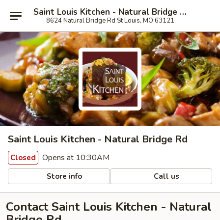
Saint Louis Kitchen - Natural Bridge Rd
8624 Natural Bridge Rd St Louis, MO 63121
Saint Louis Kitchen - Natural Bridge Rd
Opens at 10:30AM
Closed
Store info
Call us
Contact Saint Louis Kitchen - Natural
Bridge Rd