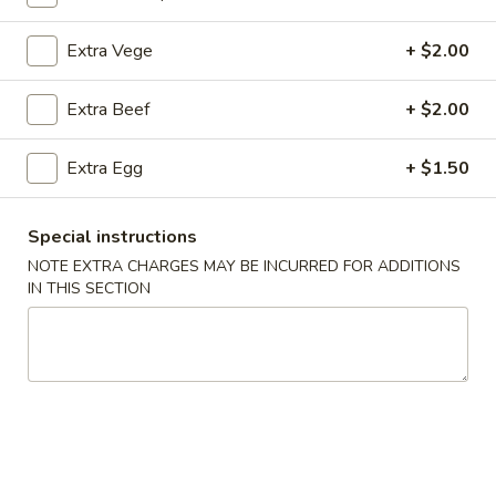
Beef
Extra Vege
+ $2.00
Please note: requests for additional items or special
Extra Beef
+ $2.00
preparation may incur an
extra charge
not calculated on your
online order.
Extra Egg
+ $1.50
Appetizers
Special instructions
1.
1. Crab Stick (4)
NOTE EXTRA CHARGES MAY BE INCURRED FOR ADDITIONS
Crab
IN THIS SECTION
Stick
$4.75
(4)
2.
2. Fried Wonton (9)
Fried
Wonton
$4.50
(9)
3.
3. Pork Egg Roll (1)