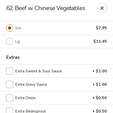
Saint Louis Kitchen - Natural Bridge Rd
62. Beef w. Chinese Vegetables
8624 Natural Bridge Rd St Louis, MO 63121
Select Order Type
ASAP
Sm.
$7.95
Lg.
$11.45
Extras
Extra Sweet & Sour Sauce
+ $1.00
Extra Gravy Sauce
+ $1.00
Saint Louis Kitchen - Natural Bridge Rd
Extra Onion
+ $0.50
10:30AM - 9:30PM
Open
Store info
Call us
Extra Beansprout
+ $0.50