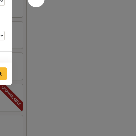
t
00
00
00
50