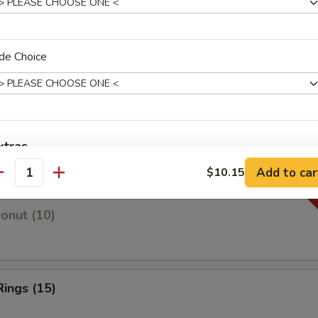
de Choice
 Fries
 Fries
xtras
Add to car
$10.15
antity
w. Big Box
+ $1.
Donut (10)
Extra Sweet & Sour Sauce
+ $1.
Extra Gravy Sauce
+ $1.
Rings (15)
Extra Onion
+ $0.