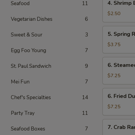
4. Shrimp 
Seafood
11
Shrimp
Egg
$2.50
Vegetarian Dishes
6
Roll
(1)
5.
5. Spring R
Sweet & Sour
3
Spring
Rolls
$3.75
Egg Foo Young
7
(4)
6.
6. Steame
St. Paul Sandwich
9
Steamed
Dumpling
$7.25
Mei Fun
7
(8)
6.
6. Fried D
Chef's Specialties
14
Fried
Dumpling
$7.25
Party Tray
11
(8)
7.
7. Crab R
Seafood Boxes
7
Crab