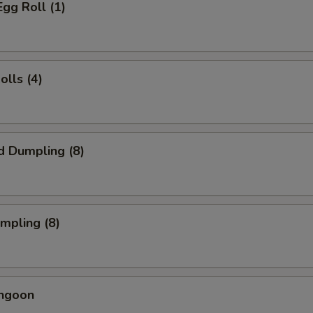
Egg Roll (1)
olls (4)
d Dumpling (8)
umpling (8)
angoon