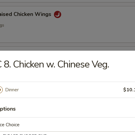
raised Chicken Wings
ngs
lo Wing
 8. Chicken w. Chinese Veg.
ngs
Dinner
$10.
ss Spare Ribs
ptions
ce Choice
i Chicken (4)