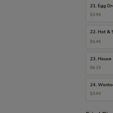
21.
21. Egg D
Egg
Drop
$3.95
w.
Wonton
22.
22. Hot &
Soup
Hot
&
$5.45
Sour
Soup
23.
23. House
House
Special
$6.15
S
Soup
N
S
24.
24. Wonto
Wonton
Soup
$3.95