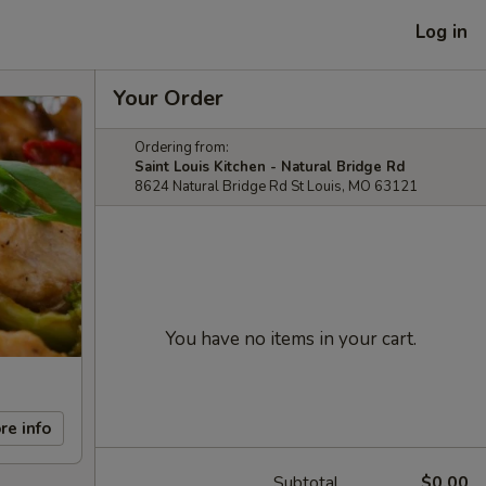
Log in
Your Order
Ordering from:
Saint Louis Kitchen - Natural Bridge Rd
8624 Natural Bridge Rd St Louis, MO 63121
You have no items in your cart.
re info
Subtotal
$0.00