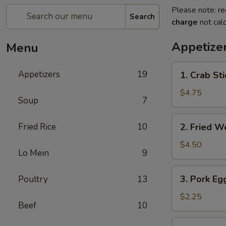
Please note: re
Search
charge
not calc
Appetize
Menu
1.
Appetizers
19
1. Crab Sti
Crab
Stick
$4.75
Soup
7
(4)
2.
Fried Rice
10
2. Fried W
Fried
Wonton
$4.50
Lo Mein
9
(9)
3.
3. Pork Egg
Poultry
13
Pork
Egg
$2.25
Beef
10
Roll
(1)
4.