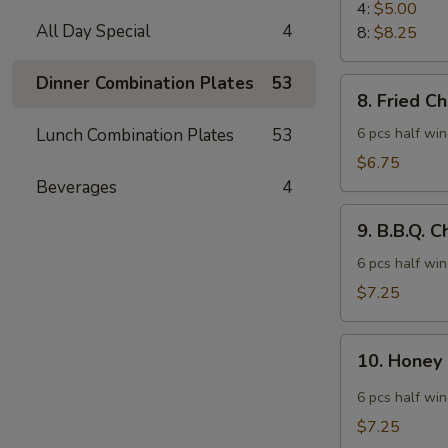
Rangoon
4:
$5.00
All Day Special
4
8:
$8.25
Dinner Combination Plates
53
8.
8. Fried C
Fried
Chicken
Lunch Combination Plates
53
6 pcs half wi
Wings
$6.75
Beverages
4
9.
9. B.B.Q. 
B.B.Q.
Chicken
6 pcs half wi
Wings
$7.25
10.
10. Honey
Honey
Spicy
6 pcs half wi
Wings
$7.25