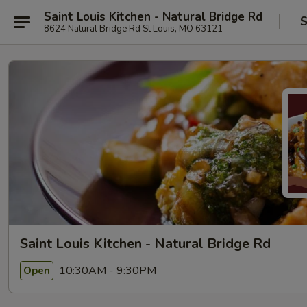
Saint Louis Kitchen - Natural Bridge Rd
S
8624 Natural Bridge Rd St Louis, MO 63121
Saint Louis Kitchen - Natural Bridge Rd
10:30AM - 9:30PM
Open