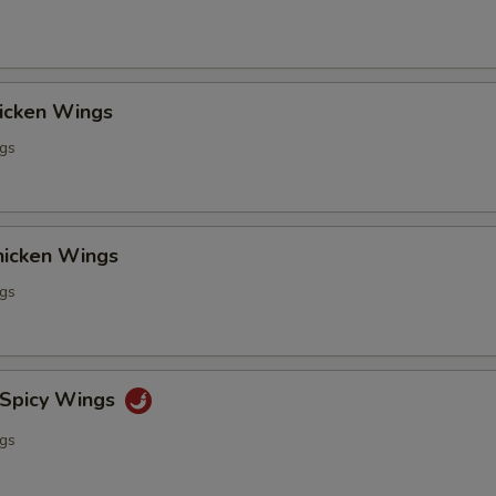
hicken Wings
ngs
Chicken Wings
ngs
 Spicy Wings
ngs