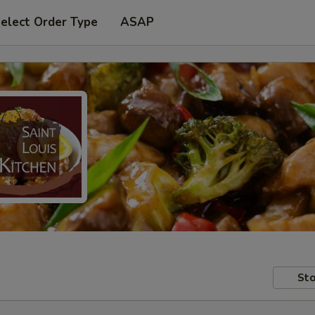
elect Order Type
ASAP
Sto