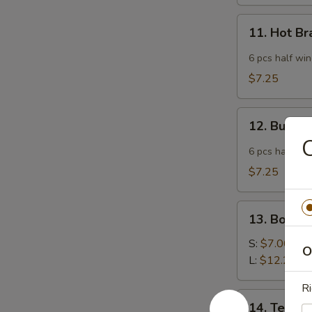
11.
11. Hot B
Hot
Braised
6 pcs half wi
Chicken
$7.25
Wings
12.
12. Buffa
Buffalo
C
Wing
6 pcs half wi
$7.25
13.
13. Bonele
Boneless
Spare
S:
$7.00
O
Ribs
L:
$12.25
Ri
14.
14. Teriyak