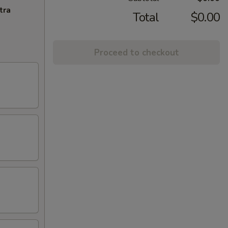
tra
Total
$0.00
Proceed to checkout