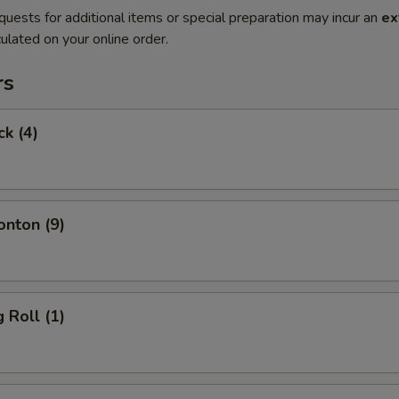
quests for additional items or special preparation may incur an
ex
ulated on your online order.
rs
ck (4)
onton (9)
 Roll (1)