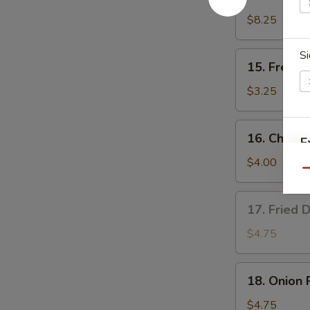
Teriyaki
Chicken
$8.25
(4)
Si
15.
15. French
French
Fries
$3.25
16.
16. Cheese
E
Cheese
Fries
$4.00
Qu
17.
17. Fried 
Fried
Donut
$4.75
(10)
18.
18. Onion 
Onion
Rings
$4.75