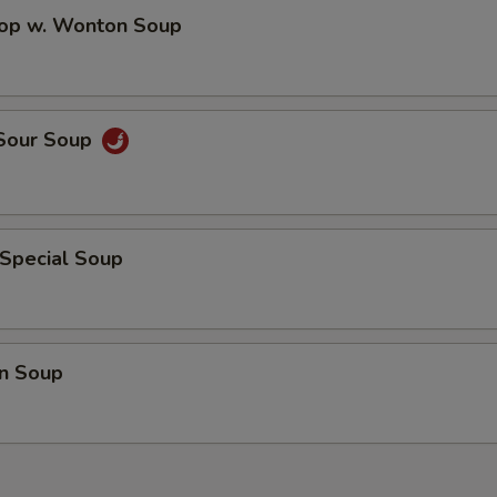
Extra Chicken On the side
+ $3.
rop w. Wonton Soup
Extra Pork On the side
+ $3.
Extra Beef On the side
+ $3.
 Sour Soup
Extra Shrimp On the side
+ $3.
Extra Crab Meat On the side
+ $3.
 Special Soup
pecial instructions
OTE EXTRA CHARGES MAY BE INCURRED FOR ADDITIONS IN THIS
ECTION
n Soup