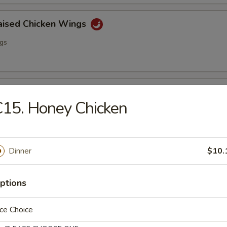
raised Chicken Wings
ngs
lo Wing
15. Honey Chicken
ngs
Dinner
$10.
ss Spare Ribs
ptions
ce Choice
i Chicken (4)