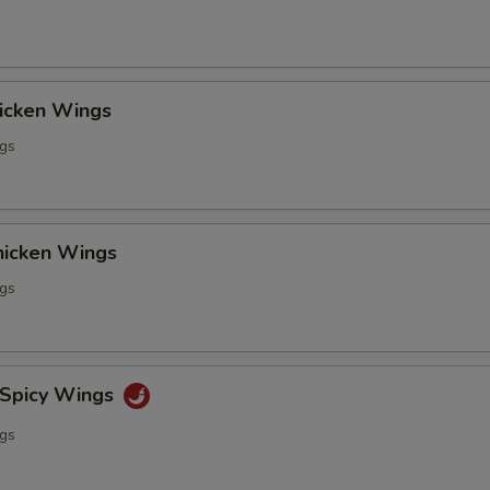
hicken Wings
ngs
Chicken Wings
ngs
 Spicy Wings
ngs