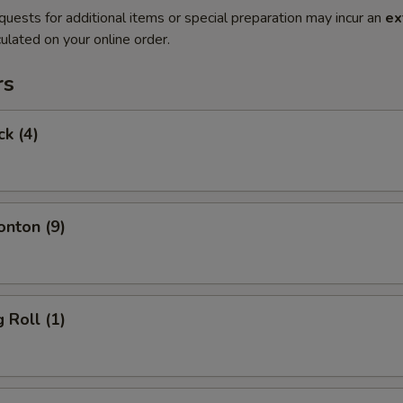
quests for additional items or special preparation may incur an
ex
ulated on your online order.
rs
ck (4)
onton (9)
 Roll (1)