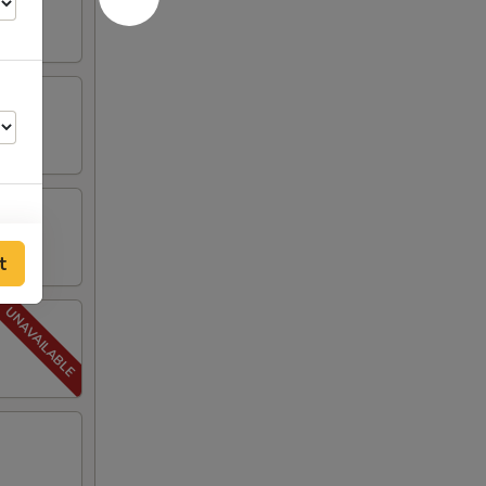
t
00
00
00
50