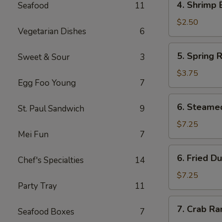
4. Shrimp 
Seafood
11
Shrimp
Egg
$2.50
Vegetarian Dishes
6
Roll
(1)
5.
5. Spring R
Sweet & Sour
3
Spring
Rolls
$3.75
Egg Foo Young
7
(4)
6.
6. Steame
St. Paul Sandwich
9
Steamed
Dumpling
$7.25
Mei Fun
7
(8)
6.
6. Fried D
Chef's Specialties
14
Fried
Dumpling
$7.25
Party Tray
11
(8)
7.
7. Crab R
Seafood Boxes
7
Crab