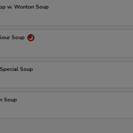
Extra Chicken On the side
+ $3.
rop w. Wonton Soup
Extra Pork On the side
+ $3.
Extra Beef On the side
+ $3.
 Sour Soup
Extra Shrimp On the side
+ $3.
Extra Crab Meat On the side
+ $3.
 Special Soup
pecial instructions
OTE EXTRA CHARGES MAY BE INCURRED FOR ADDITIONS IN THIS
ECTION
n Soup