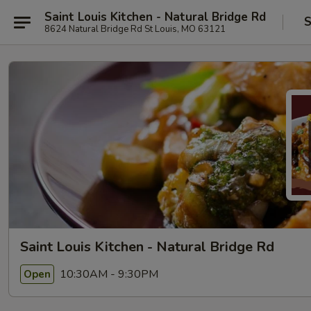
Saint Louis Kitchen - Natural Bridge Rd
S
8624 Natural Bridge Rd St Louis, MO 63121
Saint Louis Kitchen - Natural Bridge Rd
10:30AM - 9:30PM
Open