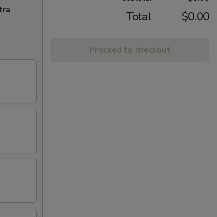
tra
Total
$0.00
Proceed to checkout