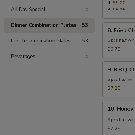
Rangoon
4:
$5.00
All Day Special
4
8:
$8.25
Dinner Combination Plates
53
8.
8. Fried C
Fried
Chicken
Lunch Combination Plates
53
6 pcs half wi
Wings
$6.75
Beverages
4
9.
9. B.B.Q. 
B.B.Q.
Chicken
6 pcs half wi
Wings
$7.25
10.
10. Honey
Honey
Spicy
6 pcs half wi
Wings
$7.25