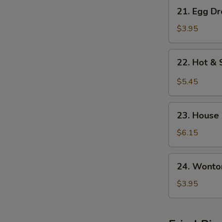
21.
21. Egg D
Egg
Drop
$3.95
w.
Wonton
22.
22. Hot &
Soup
Hot
&
$5.45
Sour
Soup
23.
23. House
House
Special
$6.15
S
Soup
N
S
24.
24. Wonto
Wonton
Soup
$3.95