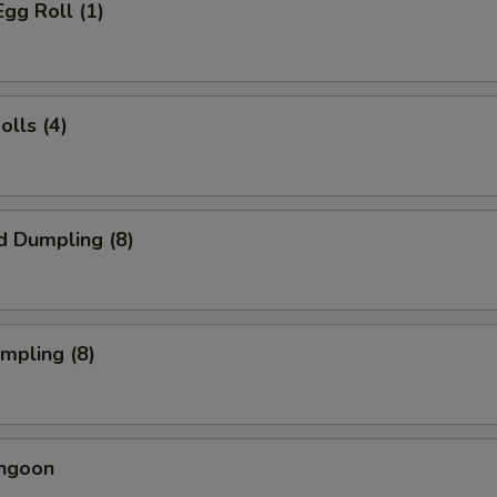
Egg Roll (1)
olls (4)
d Dumpling (8)
umpling (8)
angoon