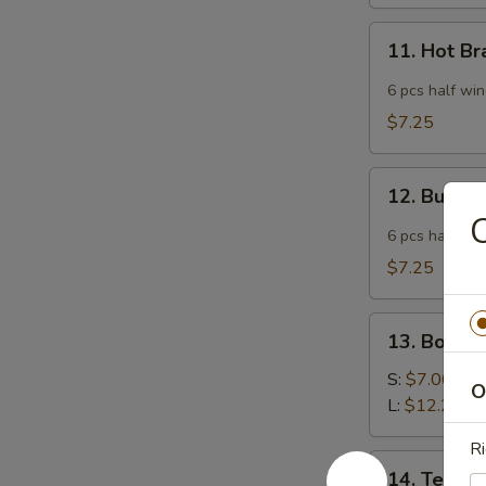
11.
11. Hot B
Hot
Braised
6 pcs half wi
Chicken
$7.25
Wings
12.
12. Buffa
Buffalo
C
Wing
6 pcs half wi
$7.25
13.
13. Bonele
Boneless
Spare
S:
$7.00
O
Ribs
L:
$12.25
Ri
14.
14. Teriyak