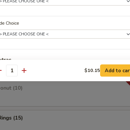
de Choice
 Fries
 Fries
xtras
Add to car
$10.15
antity
w. Big Box
+ $1.
Donut (10)
Extra Sweet & Sour Sauce
+ $1.
Extra Gravy Sauce
+ $1.
Rings (15)
Extra Onion
+ $0.