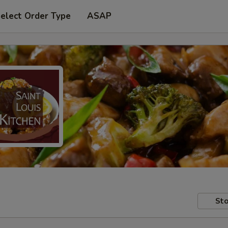
elect Order Type
ASAP
Sto