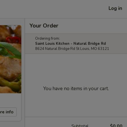
Log in
Your Order
Ordering from:
Saint Louis Kitchen - Natural Bridge Rd
8624 Natural Bridge Rd St Louis, MO 63121
You have no items in your cart.
re info
Subtotal
$0.00