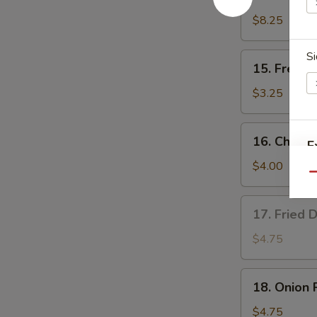
Teriyaki
Chicken
$8.25
(4)
Si
15.
15. French
French
Fries
$3.25
16.
16. Cheese
E
Cheese
Fries
$4.00
Qu
17.
17. Fried 
Fried
Donut
$4.75
(10)
18.
18. Onion 
Onion
Rings
$4.75