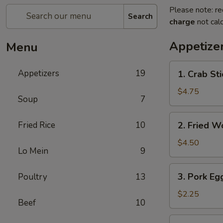
Please note: re
Search
charge
not calc
Appetize
Menu
1.
Appetizers
19
1. Crab Sti
Crab
Stick
$4.75
Soup
7
(4)
2.
Fried Rice
10
2. Fried W
Fried
Wonton
$4.50
Lo Mein
9
(9)
3.
3. Pork Egg
Poultry
13
Pork
Egg
$2.25
Beef
10
Roll
(1)
4.