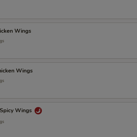
hicken Wings
ngs
Chicken Wings
ngs
 Spicy Wings
ngs