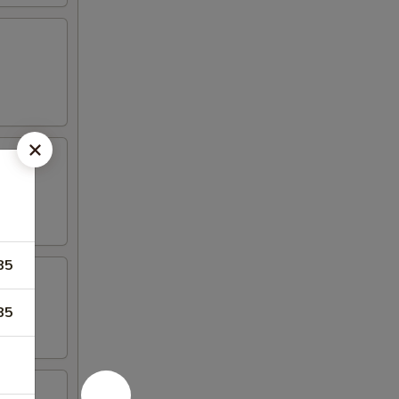
85
85