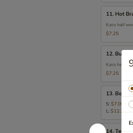
11.
11. Hot B
Hot
Braised
6 pcs half wi
Chicken
$7.25
Wings
12.
12. Buffa
Buffalo
9
Wing
6 pcs half wi
$7.25
13.
13. Bonele
Boneless
Spare
S:
$7.00
Ribs
L:
$12.25
E
14.
14. Teriyak