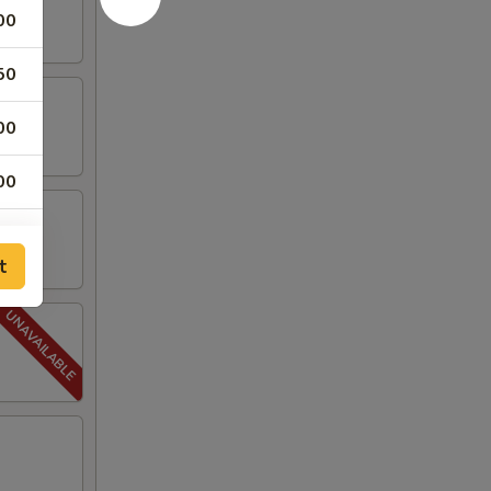
00
50
00
00
00
t
00
00
00
00