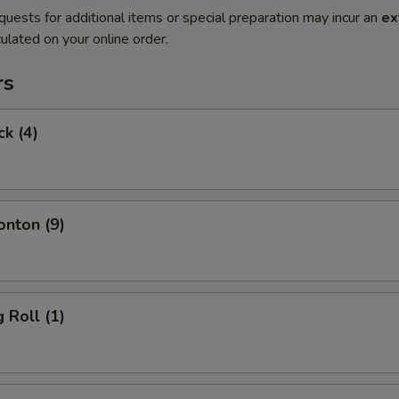
quests for additional items or special preparation may incur an
ex
ulated on your online order.
rs
ck (4)
onton (9)
 Roll (1)