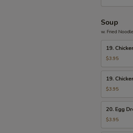
(15)
Soup
S
N
w. Fried Noodl
S
19.
19. Chicke
Chicken
Rice
$3.95
Soup
19.
19. Chick
Chicken
Noodle
$3.95
Soup
20.
20. Egg D
Egg
Drop
$3.95
Soup