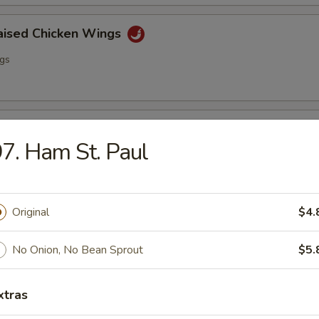
raised Chicken Wings
ngs
lo Wing
7. Ham St. Paul
ngs
Original
$4.
ss Spare Ribs
No Onion, No Bean Sprout
$5.
xtras
i Chicken (4)