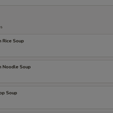
Extra Egg
+ $1.
pecial instructions
OTE EXTRA CHARGES MAY BE INCURRED FOR ADDITIONS IN THIS
es
ECTION
n Rice Soup
en Noodle Soup
rop Soup