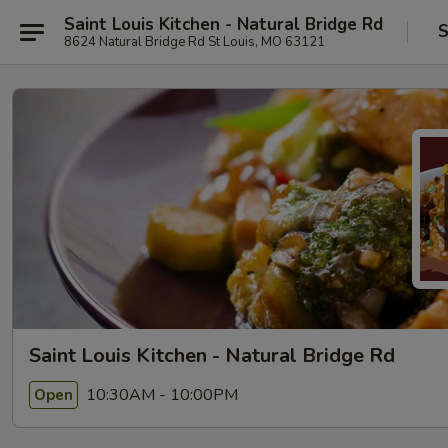
Saint Louis Kitchen - Natural Bridge Rd
S
8624 Natural Bridge Rd St Louis, MO 63121
Saint Louis Kitchen - Natural Bridge Rd
10:30AM - 10:00PM
Open