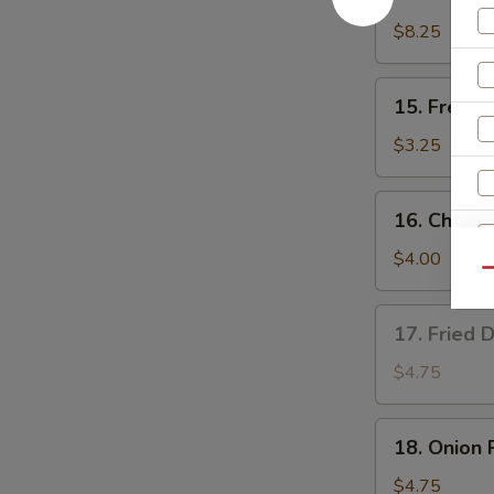
Teriyaki
Chicken
$8.25
(4)
15.
15. French
French
Fries
$3.25
16.
16. Cheese
Cheese
Fries
$4.00
Qu
17.
17. Fried 
Fried
Donut
$4.75
(10)
18.
18. Onion 
Onion
Rings
$4.75