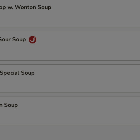
rop w. Wonton Soup
 Sour Soup
 Special Soup
n Soup