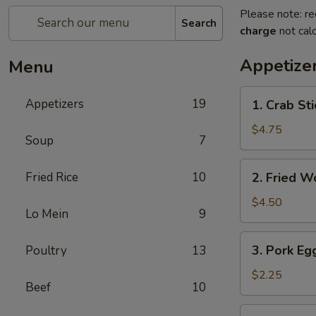
Please note: re
Search
charge
not calc
Appetize
Menu
1.
Appetizers
19
1. Crab Sti
Crab
Stick
$4.75
Soup
7
(4)
2.
Fried Rice
10
2. Fried W
Fried
Wonton
$4.50
Lo Mein
9
(9)
3.
3. Pork Egg
Poultry
13
Pork
Egg
$2.25
Beef
10
Roll
(1)
4.