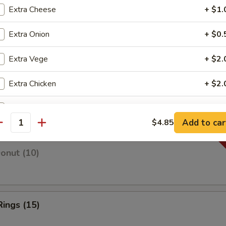
Extra Cheese
+ $1.
Extra Onion
+ $0.
 Fries
Extra Vege
+ $2.
Extra Chicken
+ $2.
 Fries
Extra Pork
+ $2.
Add to car
$4.85
antity
Extra Beef
+ $2.
Donut (10)
Extra Shrimp
+ $2.
Extra Ham
+ $2.
Rings (15)
Extra Crab Meat
+ $2.