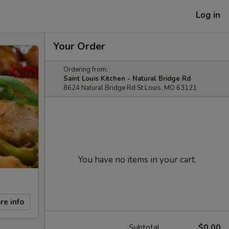
Log in
Your Order
Ordering from:
Saint Louis Kitchen - Natural Bridge Rd
8624 Natural Bridge Rd St Louis, MO 63121
You have no items in your cart.
re info
Subtotal
$0.00