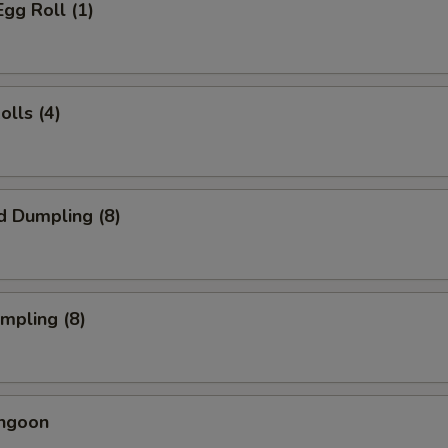
Egg Roll (1)
olls (4)
d Dumpling (8)
umpling (8)
angoon