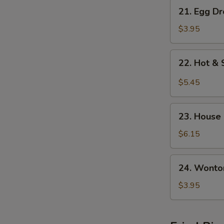
21.
21. Egg D
Egg
Drop
$3.95
w.
Wonton
22.
22. Hot &
Soup
Hot
&
$5.45
Sour
Soup
23.
23. House
House
Special
$6.15
Soup
24.
24. Wonto
Wonton
Soup
$3.95