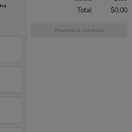
tra
Total
$0.00
Proceed to checkout