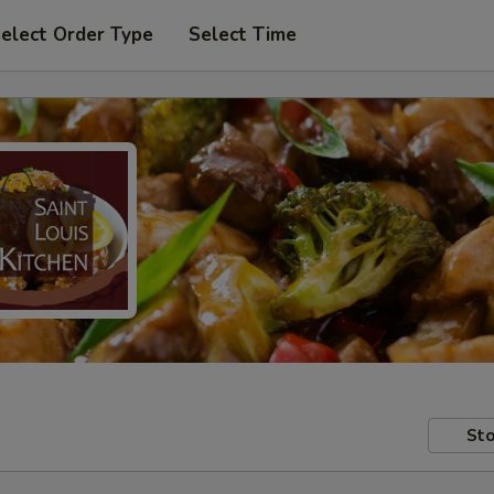
elect Order Type
Select Time
Sto