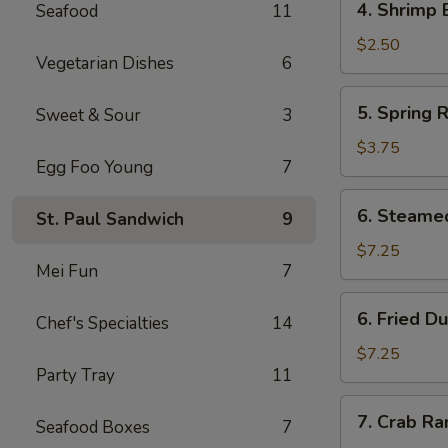
4. Shrimp 
Seafood
11
Shrimp
Egg
$2.50
Vegetarian Dishes
6
Roll
(1)
5.
5. Spring R
Sweet & Sour
3
Spring
Rolls
$3.75
Egg Foo Young
7
(4)
6.
6. Steame
St. Paul Sandwich
9
Steamed
Dumpling
$7.25
Mei Fun
7
(8)
6.
6. Fried D
Chef's Specialties
14
Fried
Dumpling
$7.25
Party Tray
11
(8)
7.
7. Crab R
Seafood Boxes
7
Crab