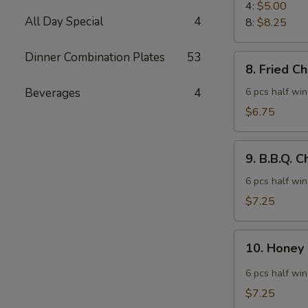
Rangoon
4:
$5.00
All Day Special
4
8:
$8.25
Dinner Combination Plates
53
8.
8. Fried C
Fried
Chicken
Beverages
4
6 pcs half wi
Wings
$6.75
9.
9. B.B.Q. 
B.B.Q.
Chicken
6 pcs half wi
Wings
$7.25
10.
10. Honey
Honey
Spicy
6 pcs half wi
Wings
$7.25