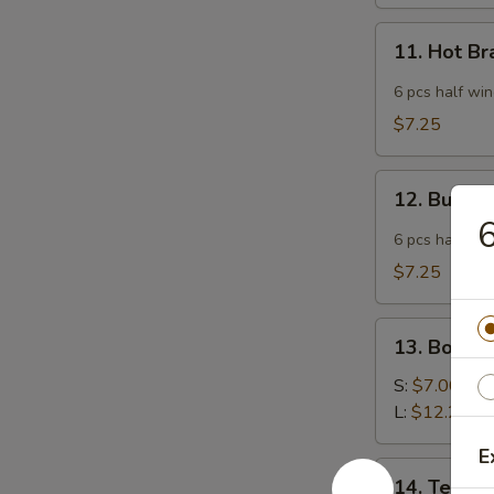
11.
11. Hot B
Hot
Braised
6 pcs half wi
Chicken
$7.25
Wings
12.
12. Buffa
Buffalo
6
Wing
6 pcs half wi
$7.25
13.
13. Bonele
Boneless
Spare
S:
$7.00
Ribs
L:
$12.25
E
14.
14. Teriyak