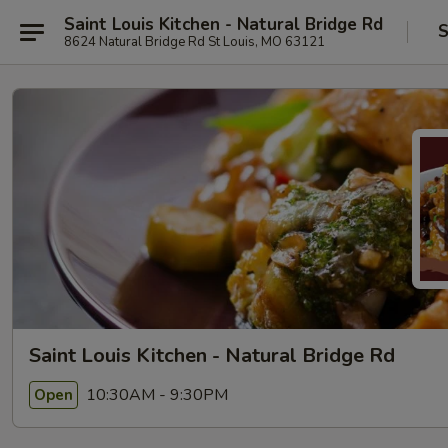
Saint Louis Kitchen - Natural Bridge Rd
S
8624 Natural Bridge Rd St Louis, MO 63121
Saint Louis Kitchen - Natural Bridge Rd
10:30AM - 9:30PM
Open