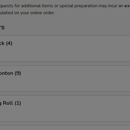
quests for additional items or special preparation may incur an
ex
ulated on your online order.
rs
ck (4)
onton (9)
 Roll (1)