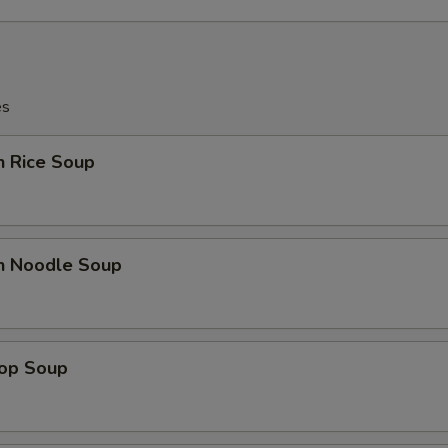
es
n Rice Soup
en Noodle Soup
rop Soup