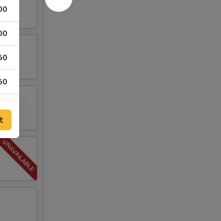
00
00
50
50
00
t
00
50