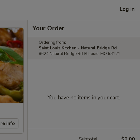
Log in
Your Order
Ordering from:
Saint Louis Kitchen - Natural Bridge Rd
8624 Natural Bridge Rd St Louis, MO 63121
You have no items in your cart.
re info
Subtotal
$0.00