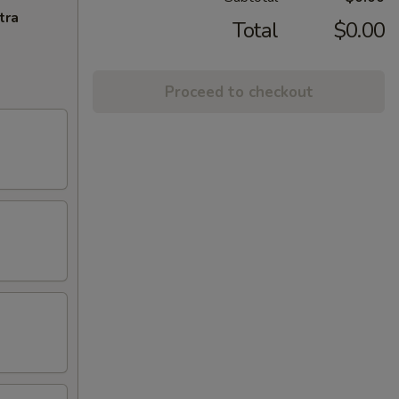
tra
Total
$0.00
Proceed to checkout