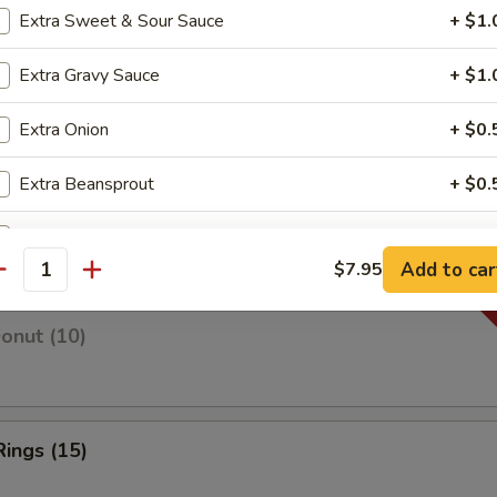
Extra Sweet & Sour Sauce
+ $1.
Extra Gravy Sauce
+ $1.
 Fries
Extra Onion
+ $0.
Extra Beansprout
+ $0.
 Fries
Extra Vege
+ $2.
Add to car
$7.95
antity
Extra Beef
+ $2.
Donut (10)
Extra Egg
+ $1.
pecial instructions
OTE EXTRA CHARGES MAY BE INCURRED FOR ADDITIONS IN THIS
Rings (15)
ECTION