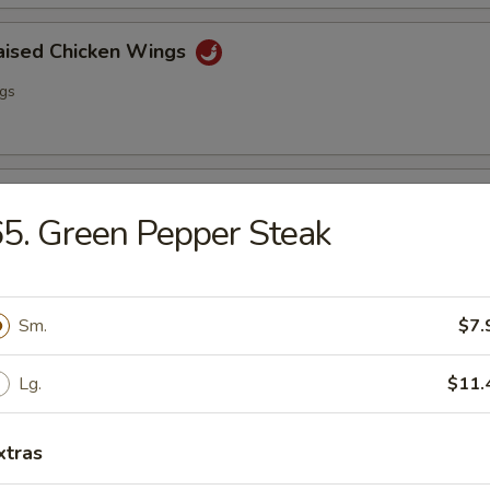
raised Chicken Wings
ngs
lo Wing
5. Green Pepper Steak
ngs
Sm.
$7.
ss Spare Ribs
Lg.
$11.
xtras
i Chicken (4)