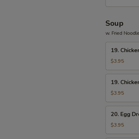
(15)
Soup
w. Fried Noodl
19.
19. Chicke
Chicken
Rice
$3.95
Soup
19.
19. Chick
Chicken
Noodle
$3.95
Soup
20.
20. Egg D
Egg
Drop
$3.95
Soup