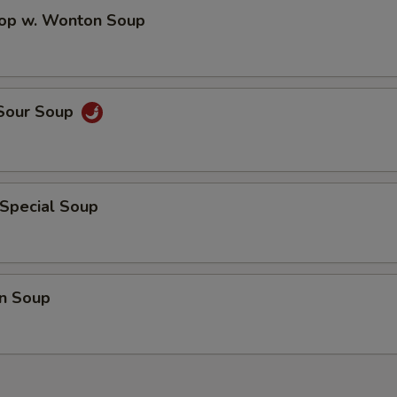
rop w. Wonton Soup
 Sour Soup
 Special Soup
n Soup