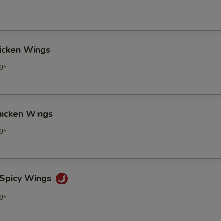
hicken Wings
ngs
Chicken Wings
ngs
 Spicy Wings
ngs