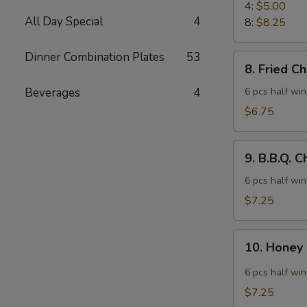
Rangoon
4:
$5.00
All Day Special
4
8:
$8.25
Dinner Combination Plates
53
8.
8. Fried C
Fried
Chicken
Beverages
4
6 pcs half wi
Wings
$6.75
9.
9. B.B.Q. 
B.B.Q.
Chicken
6 pcs half wi
Wings
$7.25
10.
10. Honey
Honey
Spicy
6 pcs half wi
Wings
$7.25