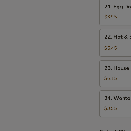
21.
21. Egg D
Egg
Drop
$3.95
w.
Wonton
22.
22. Hot &
Soup
Hot
&
$5.45
Sour
Soup
23.
23. House
House
Special
$6.15
Soup
24.
24. Wonto
Wonton
Soup
$3.95