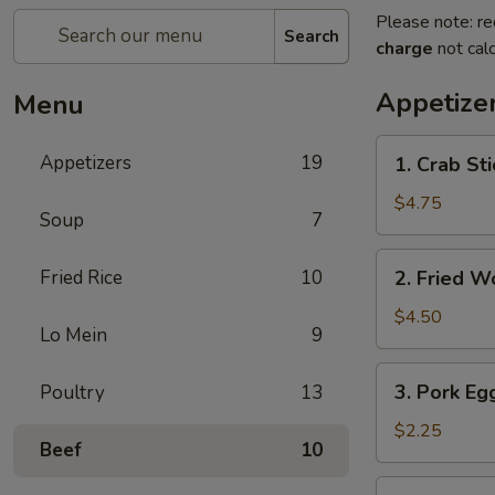
Please note: re
Search
charge
not calc
Appetize
Menu
1.
Appetizers
19
1. Crab Sti
Crab
Stick
$4.75
Soup
7
(4)
2.
Fried Rice
10
2. Fried W
Fried
Wonton
$4.50
Lo Mein
9
(9)
3.
3. Pork Egg
Poultry
13
Pork
Egg
$2.25
Beef
10
Roll
(1)
4.