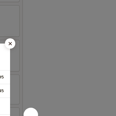
95
45