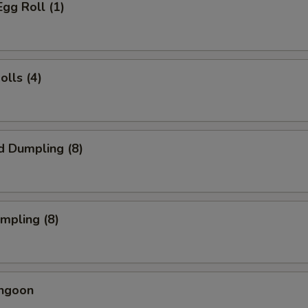
Egg Roll (1)
olls (4)
d Dumpling (8)
umpling (8)
angoon