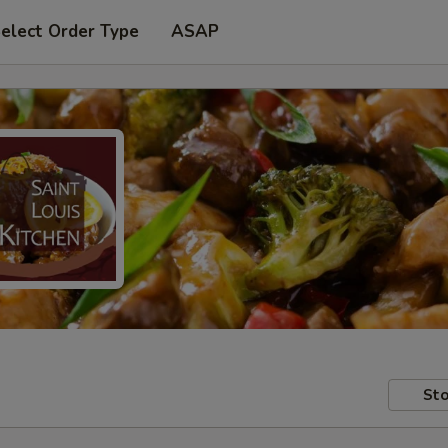
elect Order Type
ASAP
Sto