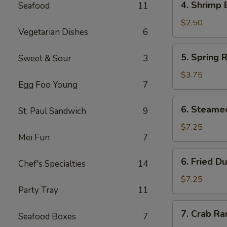
4. Shrimp 
Seafood
11
Shrimp
Egg
$2.50
Vegetarian Dishes
6
Roll
(1)
5.
5. Spring R
Sweet & Sour
3
Spring
Rolls
$3.75
Egg Foo Young
7
(4)
6.
6. Steame
St. Paul Sandwich
9
Steamed
Dumpling
$7.25
Mei Fun
7
(8)
6.
6. Fried D
Chef's Specialties
14
Fried
Dumpling
$7.25
Party Tray
11
(8)
7.
7. Crab R
Seafood Boxes
7
Crab