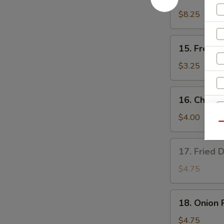
Teriyaki
Chicken
$8.25
(4)
15.
15. French
French
Fries
$3.25
16.
16. Cheese
Cheese
Fries
$4.00
Qu
17.
17. Fried 
Fried
Donut
$4.75
(10)
S
18.
N
18. Onion 
Onion
S
Rings
$4.75