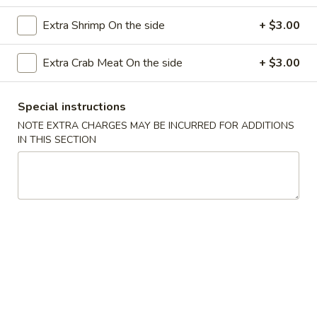
(8)
Extra Shrimp On the side
+ $3.00
7.
7. Crab Rangoon
Crab
Extra Crab Meat On the side
+ $3.00
Rangoon
4:
$5.00
8:
$8.25
Special instructions
8.
NOTE EXTRA CHARGES MAY BE INCURRED FOR ADDITIONS
8. Fried Chicken Wings
IN THIS SECTION
Fried
Chicken
6 pcs half wings
Wings
$6.75
9.
9. B.B.Q. Chicken Wings
B.B.Q.
Chicken
6 pcs half wings
Wings
$7.25
10.