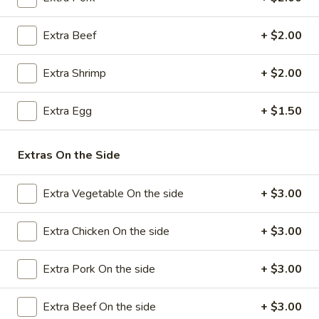
Pork
Egg
$2.25
Extra Beef
+ $2.00
Roll
(1)
4.
4. Shrimp Egg Roll (1)
Extra Shrimp
+ $2.00
Shrimp
Egg
$2.50
Extra Egg
+ $1.50
Roll
(1)
5.
5. Spring Rolls (4)
Spring
Extras On the Side
Rolls
$3.75
(4)
Extra Vegetable On the side
+ $3.00
6.
6. Steamed Dumpling (8)
Steamed
Extra Chicken On the side
+ $3.00
Dumpling
$7.25
(8)
Extra Pork On the side
+ $3.00
6.
6. Fried Dumpling (8)
Fried
Extra Beef On the side
+ $3.00
Dumpling
$7.25