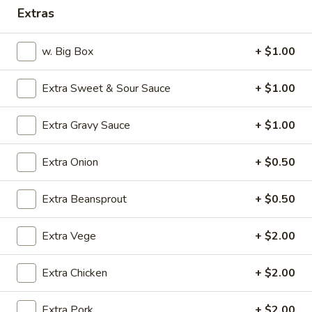
Extras
Dinner Combination Plates
w. Big Box
+ $1.00
Please note: requests for additional items or special
preparation may incur an
extra charge
not calculated on your
Extra Sweet & Sour Sauce
+ $1.00
online order.
Appetizers
Extra Gravy Sauce
+ $1.00
1.
Extra Onion
+ $0.50
1. Crab Stick (4)
Crab
Stick
$4.75
Extra Beansprout
+ $0.50
(4)
2.
Extra Vege
+ $2.00
2. Fried Wonton (9)
Fried
Wonton
$4.50
Extra Chicken
+ $2.00
(9)
3.
3. Pork Egg Roll (1)
Extra Pork
+ $2.00