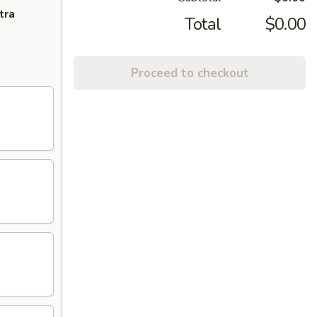
tra
Total
$0.00
Proceed to checkout