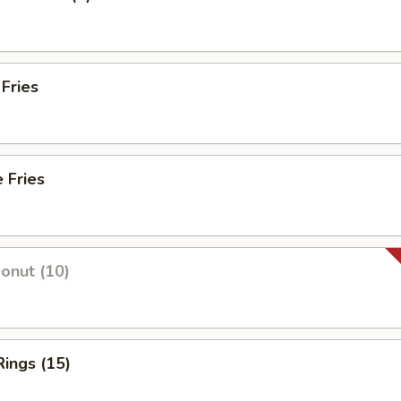
 Fries
 Fries
Donut (10)
Rings (15)