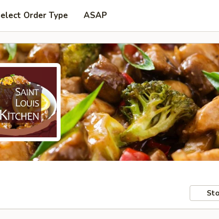
elect Order Type
ASAP
Sto