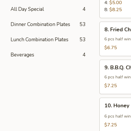
Rangoon
4:
$5.00
All Day Special
4
8:
$8.25
Dinner Combination Plates
53
8.
8. Fried C
Fried
Chicken
Lunch Combination Plates
53
6 pcs half wi
Wings
$6.75
Beverages
4
9.
9. B.B.Q. 
B.B.Q.
Chicken
6 pcs half wi
Wings
$7.25
10.
10. Honey
Honey
Spicy
6 pcs half wi
Wings
$7.25