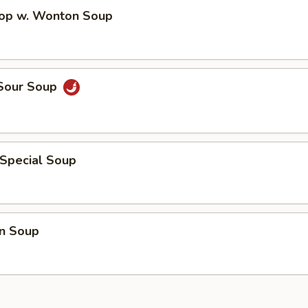
rop w. Wonton Soup
 Sour Soup
 Special Soup
n Soup