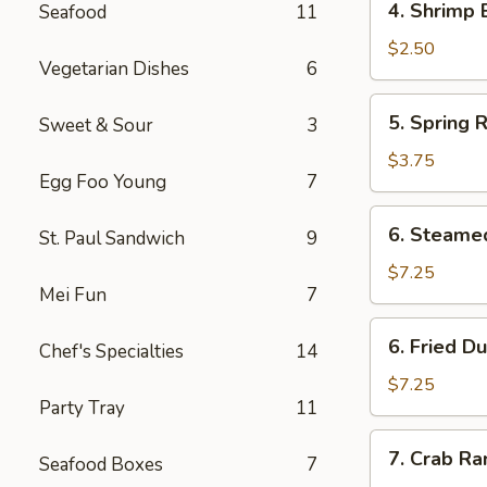
4. Shrimp 
Seafood
11
Shrimp
Egg
$2.50
Vegetarian Dishes
6
Roll
(1)
5.
5. Spring R
Sweet & Sour
3
Spring
Rolls
$3.75
Egg Foo Young
7
(4)
6.
6. Steame
St. Paul Sandwich
9
Steamed
Dumpling
$7.25
Mei Fun
7
(8)
6.
6. Fried D
Chef's Specialties
14
Fried
Dumpling
$7.25
Party Tray
11
(8)
7.
7. Crab R
Seafood Boxes
7
Crab