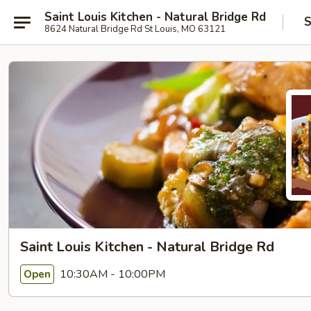
Saint Louis Kitchen - Natural Bridge Rd
S
8624 Natural Bridge Rd St Louis, MO 63121
Saint Louis Kitchen - Natural Bridge Rd
10:30AM - 10:00PM
Open