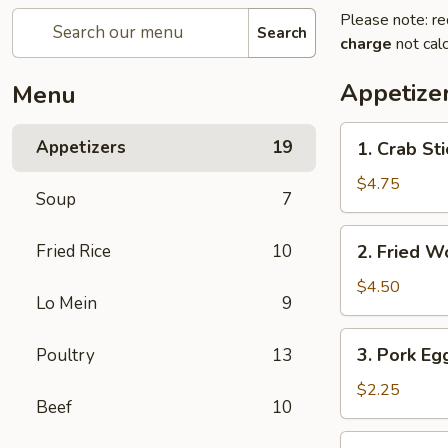
Please note: re
Search
charge
not calc
Appetize
Menu
1.
Appetizers
19
1. Crab Sti
Crab
Stick
$4.75
Soup
7
(4)
2.
Fried Rice
10
2. Fried W
Fried
Wonton
$4.50
Lo Mein
9
(9)
3.
3. Pork Egg
Poultry
13
Pork
Egg
$2.25
Beef
10
Roll
(1)
4.