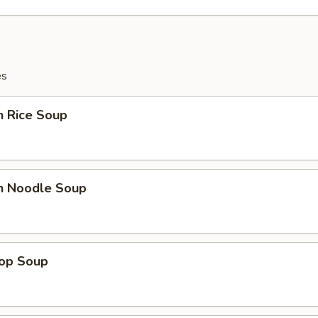
es
n Rice Soup
en Noodle Soup
rop Soup