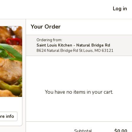
Log in
Your Order
Ordering from:
Saint Louis Kitchen - Natural Bridge Rd
8624 Natural Bridge Rd St Louis, MO 63121
You have no items in your cart.
re info
Subtotal
$0.00