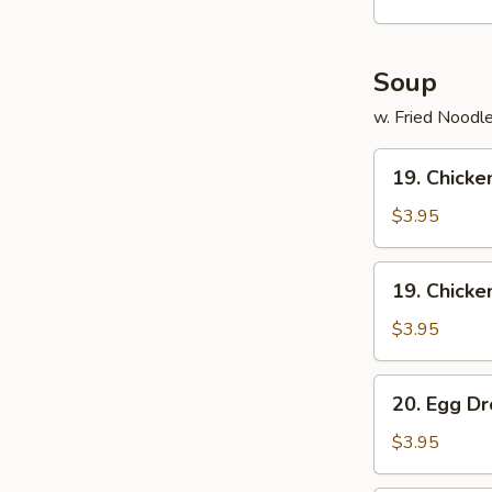
(15)
Soup
w. Fried Noodl
19.
19. Chicke
Chicken
Rice
$3.95
Soup
19.
19. Chick
Chicken
Noodle
$3.95
Soup
20.
20. Egg D
Egg
Drop
$3.95
Soup