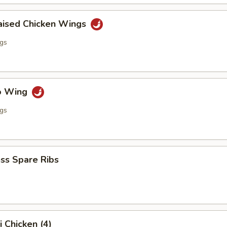
raised Chicken Wings
ngs
lo Wing
ngs
ss Spare Ribs
i Chicken (4)