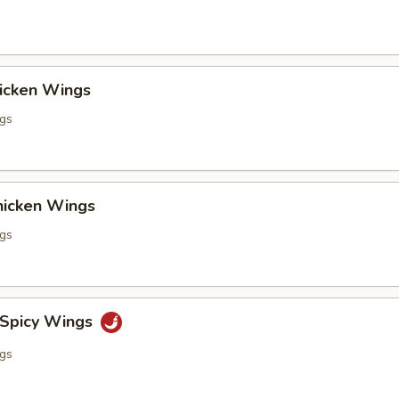
hicken Wings
ngs
Chicken Wings
ngs
 Spicy Wings
ngs