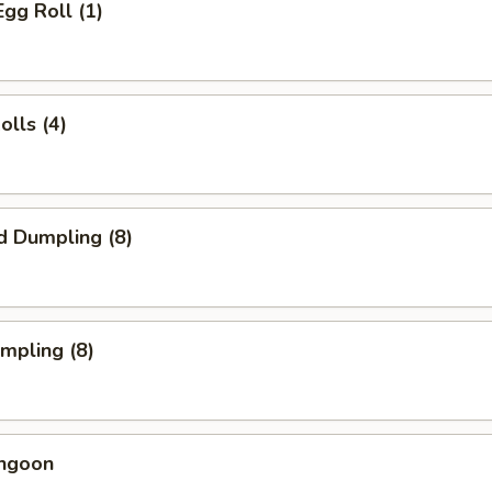
Egg Roll (1)
olls (4)
d Dumpling (8)
umpling (8)
angoon