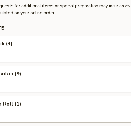
quests for additional items or special preparation may incur an
ex
ulated on your online order.
rs
ck (4)
onton (9)
 Roll (1)