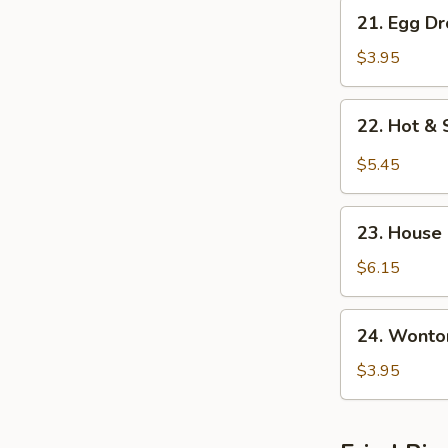
21.
21. Egg D
Egg
Drop
$3.95
w.
Wonton
22.
22. Hot &
Soup
Hot
&
$5.45
Sour
Soup
23.
23. House
House
Special
$6.15
Soup
24.
24. Wonto
Wonton
Soup
$3.95