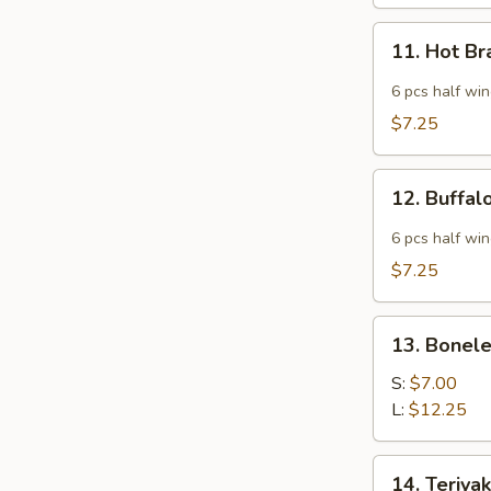
11.
11. Hot B
Hot
Braised
6 pcs half wi
Chicken
$7.25
Wings
12.
12. Buffa
Buffalo
Wing
6 pcs half wi
$7.25
13.
13. Bonele
Boneless
Spare
S:
$7.00
Ribs
L:
$12.25
14.
14. Teriyak