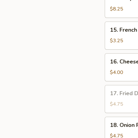
Teriyaki
Chicken
$8.25
(4)
15.
15. French
French
Fries
$3.25
16.
16. Cheese
Cheese
Fries
$4.00
17.
17. Fried 
Fried
Donut
$4.75
(10)
18.
18. Onion 
Onion
Rings
$4.75